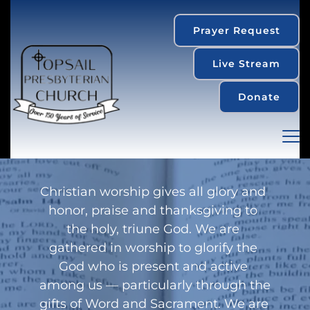
Prayer Request
Live Stream
Donate
Christian worship gives all glory and 
honor, praise and thanksgiving to 
the holy, triune God. We are 
gathered in worship to glorify the 
God who is present and active 
among us — particularly through the 
gifts of Word and Sacrament. We are 