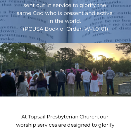
sent out in service to glorify the 
same God who is present and active 
in the world. 
(PCUSA Book of Order, W-1.0101)
At Topsail Presbyterian Church, our 
worship services are designed to glorify 