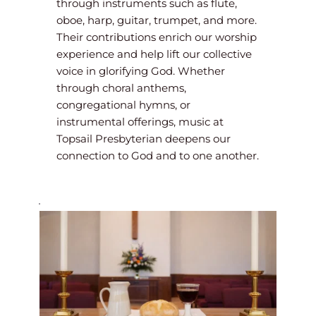
through instruments such as flute, 
oboe, harp, guitar, trumpet, and more. 
Their contributions enrich our worship 
experience and help lift our collective 
voice in glorifying God. Whether 
through choral anthems, 
congregational hymns, or 
instrumental offerings, music at 
Topsail Presbyterian deepens our 
connection to God and to one another.