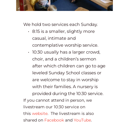
We hold two services each Sunday.
8:15 is a smaller, slightly more 
casual, intimate and 
contemplative worship service.
10:30 usually has a larger crowd, 
choir, and a children’s sermon 
after which children can go to age 
leveled Sunday School classes or 
are welcome to stay in worship 
with their families. A nursery is 
provided during the 10:30 service.  
If you cannot attend in person, we 
livestream our 10:30 service on 
this 
website
.  The livestream is also 
shared on 
Facebook
 and 
YouTube
. 