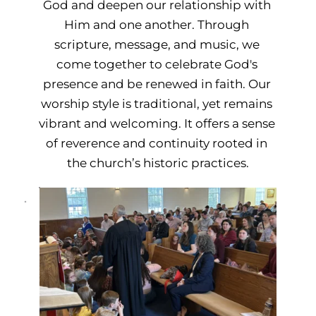
God and deepen our relationship with 
Him and one another. Through 
scripture, message, and music, we 
come together to celebrate God's 
presence and be renewed in faith. Our 
worship style is traditional, yet remains 
vibrant and welcoming. It offers a sense 
of reverence and continuity rooted in 
the church’s historic practices.