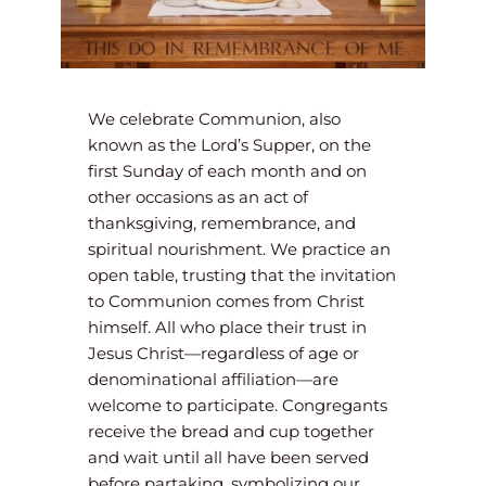
We celebrate Communion, also 
known as the Lord’s Supper, on the 
first Sunday of each month and on 
other occasions as an act of 
thanksgiving, remembrance, and 
spiritual nourishment. We practice an 
open table, trusting that the invitation 
to Communion comes from Christ 
himself. All who place their trust in 
Jesus Christ—regardless of age or 
denominational affiliation—are 
welcome to participate. Congregants 
receive the bread and cup together 
and wait until all have been served 
before partaking, symbolizing our 