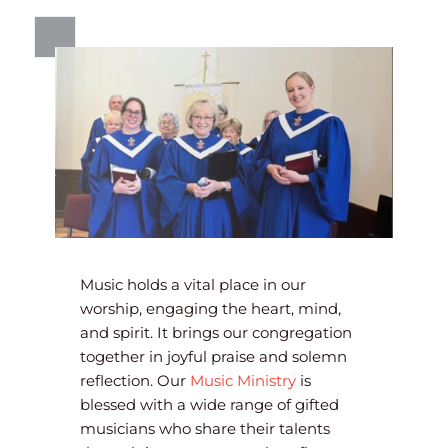
Music holds a vital place in our 
worship, engaging the heart, mind, 
and spirit. It brings our congregation 
together in joyful praise and solemn 
reflection. Our 
Music Ministry
 is 
blessed with a wide range of gifted 
musicians who share their talents 