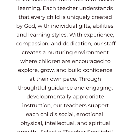
learning. Each teacher understands 
that every child is uniquely created 
by God, with individual gifts, abilities, 
and learning styles. With experience, 
compassion, and dedication, our staff 
creates a nurturing environment 
where children are encouraged to 
explore, grow, and build confidence 
at their own pace. Through 
thoughtful guidance and engaging, 
developmentally appropriate 
instruction, our teachers support 
each child’s social, emotional, 
physical, intellectual, and spiritual 