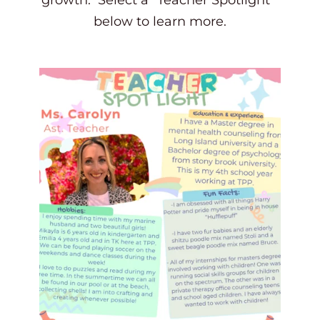
growth.  Select a "Teacher Spotlight" 
below to learn more.