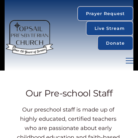
Prayer Request
Live Stream
Donate
Our Pre-school Staff
Our preschool staff is made up of 
highly educated, certified teachers 
who are passionate about early 
childhood education and faith-based 