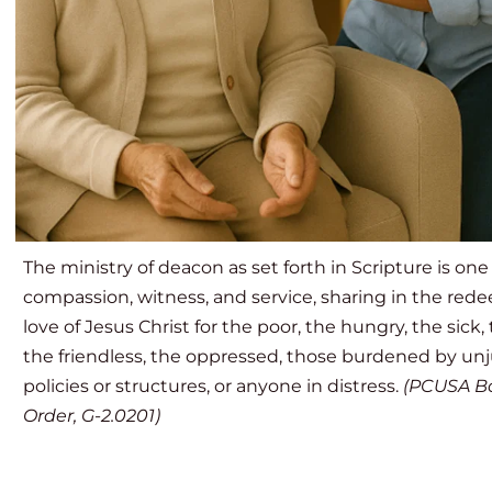
The ministry of deacon as set forth in Scripture is one 
compassion, witness, and service, sharing in the red
love of Jesus Christ for the poor, the hungry, the sick, t
the friendless, the oppressed, those burdened by unju
policies or structures, or anyone in distress. 
(PCUSA Bo
Order, G-2.0201)