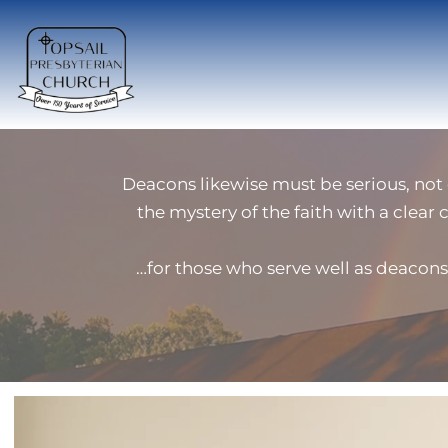
Deacons likewise must be serious, not
the mystery of the faith with a clear 
…for those who serve well as deacons 