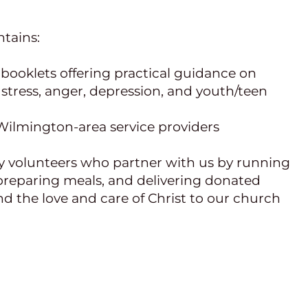
tains:
booklets offering practical guidance on 
 stress, anger, depression, and youth/teen 
d Wilmington-area service providers
y volunteers who partner with us by running 
preparing meals, and delivering donated 
d the love and care of Christ to our church 