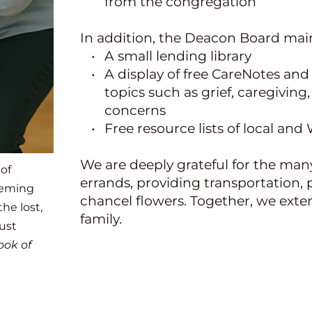
from the congregation
In addition, the Deacon Board main
A small lending library
A display of free CareNotes and 
topics such as grief, caregiving,
concerns
Free resource lists of local an
We are deeply grateful for the man
of 
errands, providing transportation, 
eeming 
chancel flowers. Together, we exten
he lost, 
family.
st 
ok of 