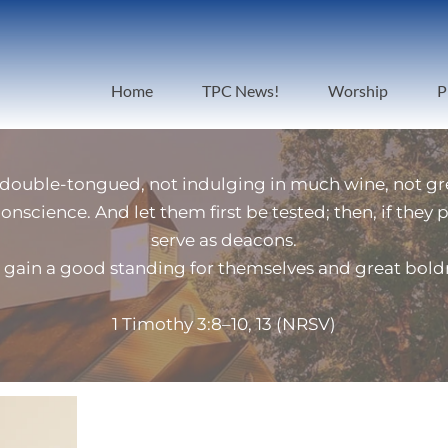
Home
TPC News!
Worship
P
 double-tongued, not indulging in much wine, not gre
conscience. And let them first be tested; then, if they
serve as deacons.
gain a good standing for themselves and great boldness
1 Timothy 3:8–10, 13 (NRSV)