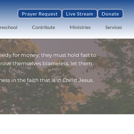
Prayer Request
Live Stream
Donate
reschool
Contribute
Ministries
Services
edy for money; they must hold fast to 
 prove themselves blameless, let them 
 in the faith that is in Christ Jesus.