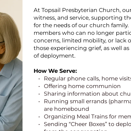
At Topsail Presbyterian Church, our
witness, and service, supporting th
for the needs of our church family. 
members who can no longer particip
concerns, limited mobility, or lack 
those experiencing grief, as well a
of deployment.
How We Serve:
Regular phone calls, home visi
Offering home communion
Sharing information about chur
Running small errands (pharmacy
are homebound
Organizing Meal Trains for mem
Sending “Cheer Boxes” to deplo