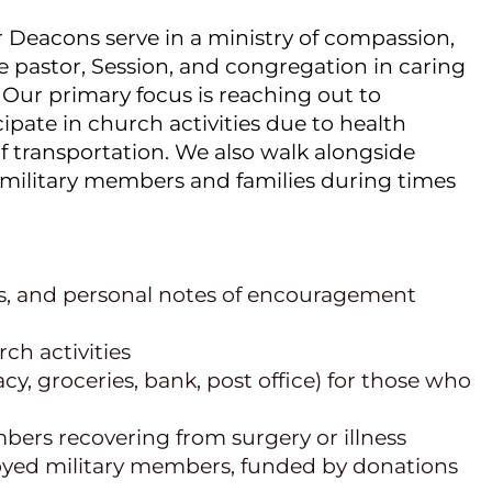
 Deacons serve in a ministry of compassion, 
e pastor, Session, and congregation in caring 
 Our primary focus is reaching out to 
ate in church activities due to health 
of transportation. We also walk alongside 
s military members and families during times 
ts, and personal notes of encouragement
ch activities
, groceries, bank, post office) for those who 
bers recovering from surgery or illness
yed military members, funded by donations 