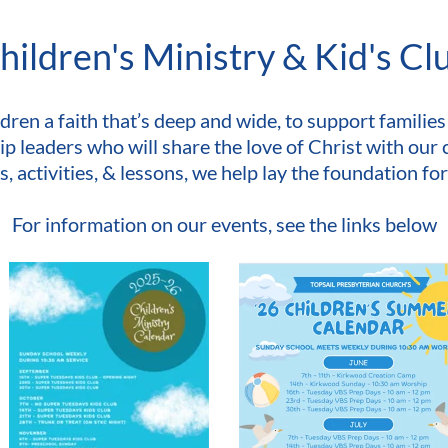
hildren's Ministry & Kid's Cl
dren a faith that’s deep and wide, to support families 
p leaders who will share the love of Christ with our 
activities, & lessons, we help lay the foundation for a
For information on our events, see the links below