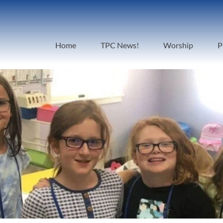
Home
TPC News!
Worship
P