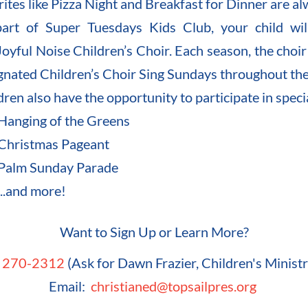
rites like Pizza Night and Breakfast for Dinner are al
art of Super Tuesdays Kids Club, your child wi
Joyful Noise Children’s Choir. Each season, the choi
gnated Children’s Choir Sing Sundays throughout the
dren also have the opportunity to participate in specia
Hanging of the Greens
Christmas Pageant
Palm Sunday Parade
...and more!
Want to Sign Up or Learn More?
) 270-2312
 (Ask for Dawn Frazier, Children's Ministr
Email:  
christianed@topsailpres.org