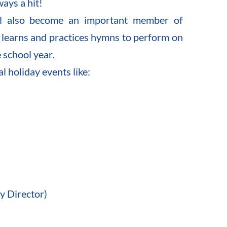
ways a hit!
ll also become an important member of 
r learns and practices hymns to perform on 
 school year.
l holiday events like:
y Director)