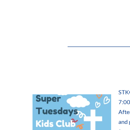
STKC
7:00
Afte
and 