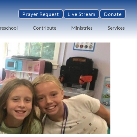
Prayer Request
Live Stream
Donate
reschool
Contribute
Ministries
Services