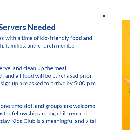
Servers Needed 
with a time of kid-friendly food and 
h, families, and church member 
erve, and clean up the meal.
 and all food will be purchased prior 
 sign up are asked to arrive by 5:00 p.m. 
n one time slot, and groups are welcome 
oster fellowship among children and 
day Kids Club is a meaningful and vital 