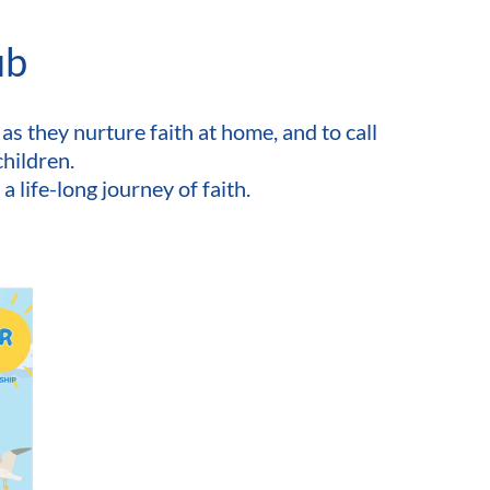
ub
as they nurture faith at home, and to call 
children.
 life-long journey of faith. 