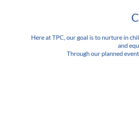
C
Here at TPC, our goal is to nurture in chil
and equi
Through our planned events, 