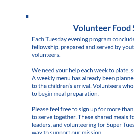
Volunteer Food 
Each Tuesday evening program concludes 
fellowship, prepared and served by yout
volunteers.
We need your help each week to plate, s
A weekly menu has already been planned,
to the children’s arrival. Volunteers who
to begin meal preparation.
Please feel free to sign up for more tha
to serve together. These shared meals f
leaders, and volunteering for Super Tues
way to support our mission.