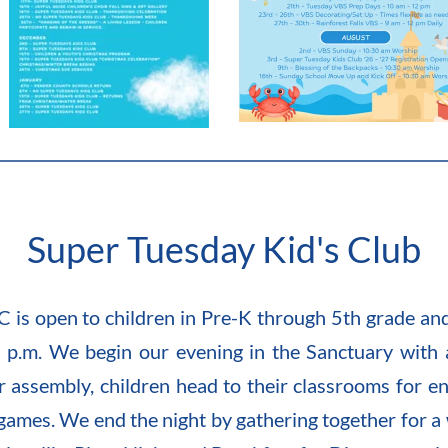
Super Tuesday Kid's Club
 is open to children in Pre-K through 5th grade an
 p.m. We begin our evening in the Sanctuary with a 
r assembly, children head to their classrooms for enga
games. We end the night by gathering together for a