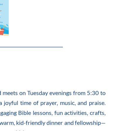
d meets on Tuesday evenings from 5:30 to 
joyful time of prayer, music, and praise. 
ging Bible lessons, fun activities, crafts, 
 warm, kid-friendly dinner and fellowship—