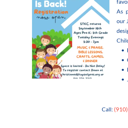
favo
As p
our 
desi
Chil
Call: 
(910